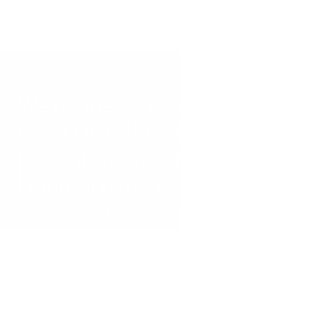
We partnered closely with 
CGCN to rethink how the firm 
presents itself across web, 
brand, and marketing. The 
work focused on creating a 
more modern, cohesive, and 
differentiated presence that 
aligns with the level of their 