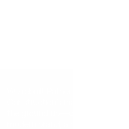
E
a
c
h
p
r
o
j
e
c
t
h
e
r
e
s
t
a
r
t
e
d
w
i
t
h
a
c
h
a
l
l
e
n
g
e
a
n
d
e
n
d
e
d
w
i
t
h
m
e
a
s
u
r
a
b
l
e
s
u
c
c
e
s
s
.
S
e
e
h
o
w
w
e
t
a
c
k
l
e
c
o
m
p
l
e
x
p
r
o
b
l
e
m
s
w
i
t
h
c
l
e
a
r
s
o
l
u
t
i
o
n
s
.
We rebuilt Patner 
Construction’s marketing from 
the ground up—creating a 
modern brand, a new website, 