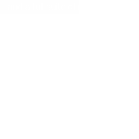
and a full suite of marketing 
tools designed to drive visibility 
and support growth.