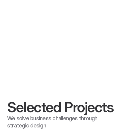
CGCN Group
December 12, 2026
CGCN
Website Redesign, Branding & Marketing
Selected Projects
We solve business challenges through 
strategic design